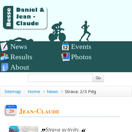
News
Events
Results
Photos
About
Go
Sitemap
-
Home
>
News
>
Strava: 2/3 Pdg
Jan 22
Jean-Claude
29
Strava activity.