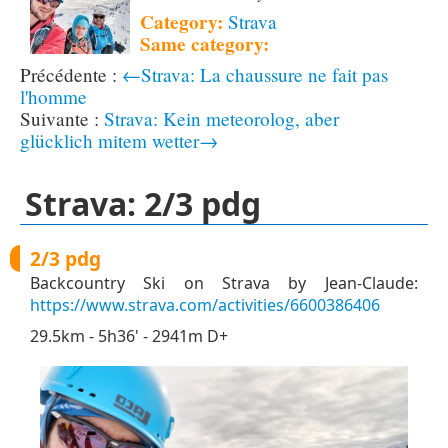
Category:
Strava
Same category:
←Strava: La chaussure ne fait pas
l'homme
Strava: Kein meteorolog, aber
glücklich mitem wetter→
Strava: 2/3 pdg
2/3 pdg
Backcountry Ski on Strava by Jean-Claude:
https://www.strava.com/activities/6600386406
29.5km - 5h36' - 2941m D+