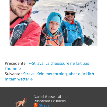
←Strava: La chaussure ne fait pas
l'homme
Strava: Kein meteorolog, aber glücklich
mitem wetter→
Daniel Besse
plus
Rushteam Ecublens
Strava