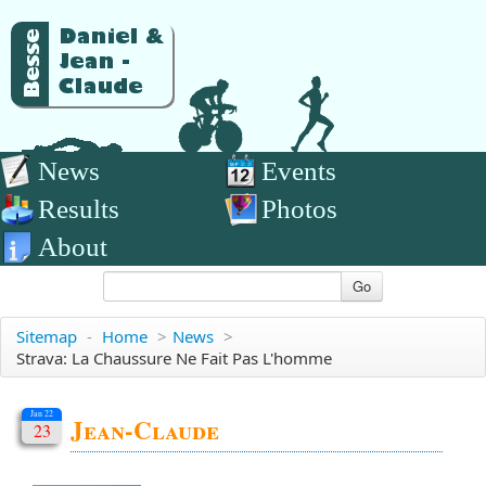
News
Events
Results
Photos
About
Go
Sitemap
-
Home
>
News
>
Strava: La Chaussure Ne Fait Pas L'homme
Jan 22
Jean-Claude
23