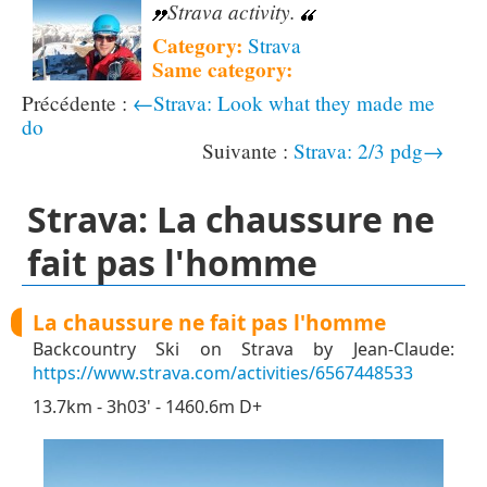
Strava activity.
Category:
Strava
Same category:
←Strava: Look what they made me
do
Strava: 2/3 pdg→
Strava: La chaussure ne
fait pas l'homme
La chaussure ne fait pas l'homme
Backcountry Ski on Strava by Jean-Claude:
https://www.strava.com/activities/6567448533
13.7km - 3h03' - 1460.6m D+