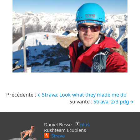
←Strava: Look what they made me do
Strava: 2/3 pdg→
Daniel Besse
plus
Rushteam Ecublens
Strava