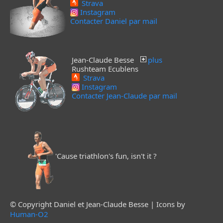
Strava
Instagram
Contacter Daniel par mail
Jean-Claude Besse
plus
Rushteam Ecublens
Strava
Instagram
Contacter Jean-Claude par mail
'Cause triathlon's fun, isn't it ?
© Copyright Daniel et Jean-Claude Besse | Icons by
Human-O2