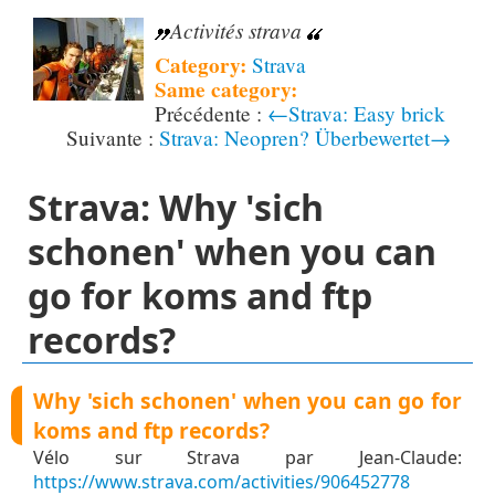
Activités strava
Category:
Strava
Same category:
←Strava: Easy brick
Strava: Neopren? Überbewertet→
Strava: Why 'sich
schonen' when you can
go for koms and ftp
records?
Why 'sich schonen' when you can go for
koms and ftp records?
Vélo sur Strava par Jean-Claude:
https://www.strava.com/activities/906452778