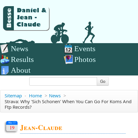
News
Events
Results
Photos
About
Go
Sitemap
-
Home
>
News
>
Strava: Why 'sich Schonen' When You Can Go For Koms And
Ftp Records?
Mar 17
Jean-Claude
19