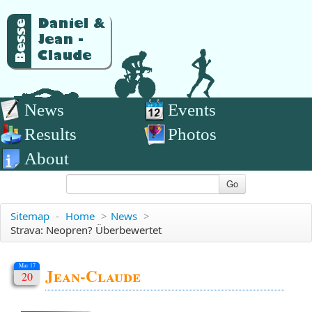
News
Events
Results
Photos
About
Go
Sitemap
-
Home
>
News
>
Strava: Neopren? Überbewertet
Mar 17
Jean-Claude
20