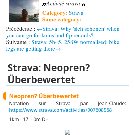
Activité strava
Category:
Strava
Same category:
←Strava: Why 'sich schonen' when
you can go for koms and ftp records?
Strava: 5h45, 258W normalised: bike
legs are getting there→
Strava: Neopren?
Überbewertet
Neopren? Überbewertet
Natation sur Strava par Jean-Claude:
https://www.strava.com/activities/907608568
1km - 17' - 0m D+