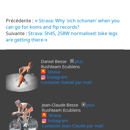
←Strava: Why 'sich schonen' when you
can go for koms and ftp records?
Strava: 5h45, 258W normalised: bike legs
are getting there→
Daniel Besse
plus
Rushteam Ecublens
Strava
Instagram
Contacter Daniel par mail
Jean-Claude Besse
plus
Rushteam Ecublens
Strava
Instagram
Contacter Jean-Claude par mail