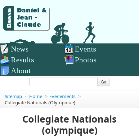
News
Events
Results
Photos
About
Go
Sitemap
-
Home
>
Evenements
>
Collegiate Nationals (olympique)
Collegiate Nationals
(olympique)