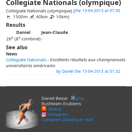
Collegiate Nationals (olympique)
Collegiate Nationals (olympique) (
the 13-04-2013 at 07:30
1500m
40km
10km)
Results
Daniel
Jean-Claude
e
e
26
(8
combiné)
-
See also
News
Collegiate Nationals
-
Excellents résultats aux championnats
universitaires américains
by Daniel the 15-04-2013 at 01:32
Daniel Besse
plus
Rushteam Ecublens
Strava
Instagram
Contacter Daniel par mail