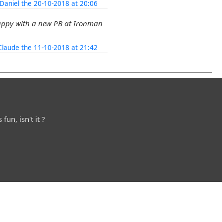
Daniel the 20-10-2018 at 20:06
appy with a new PB at Ironman
Claude the 11-10-2018 at 21:42
fun, isn't it ?