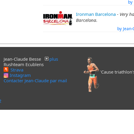
by 
Ironman Barcelona
-
Very h
Barcelona.
by Jean-
Jean-Claude Besse
plus
Rushteam Ecublens
Strava
'Cause triathlon's 
Instagram
Contacter Jean-Claude par mail
2