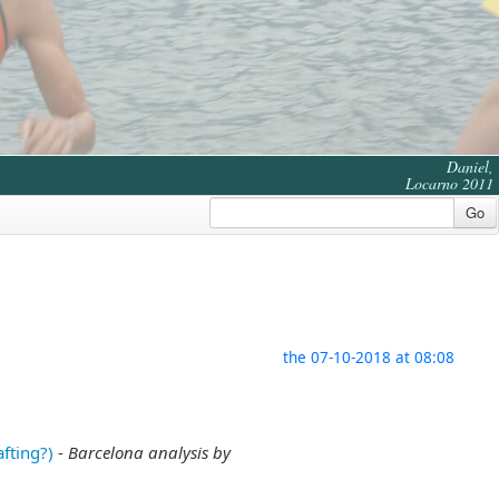
Daniel,
Locarno 2011
Go
the 07-10-2018 at 08:08
fting?)
-
Barcelona analysis by