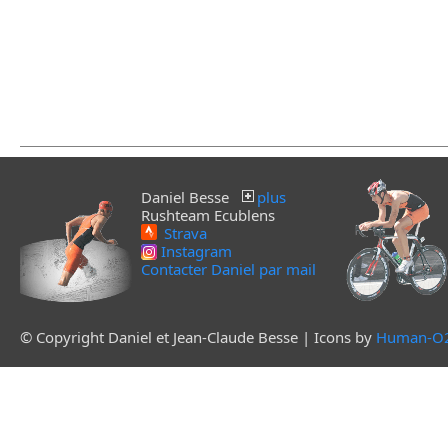
Daniel Besse
plus
Rushteam Ecublens
Strava
Instagram
Contacter Daniel par mail
© Copyright Daniel et Jean-Claude Besse | Icons by
Human-O