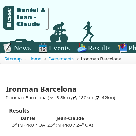
News
Events
Results
Ph
Sitemap
-
Home
>
Evenements
>
Ironman Barcelona
Ironman Barcelona
Ironman Barcelona (
3.8km
180km
42km)
Results
Daniel
Jean-Claude
e
e
e
13
(M-PRO / OA)
23
(M-PRO / 24
OA)