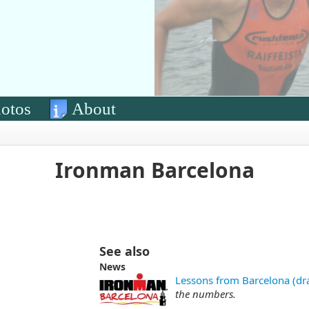
otos
About
Ironman Barcelona
See also
News
Lessons from Barcelona (dra
the numbers.