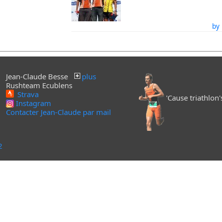
by 
Jean-Claude Besse
plus
Rushteam Ecublens
Strava
'Cause triathlon's 
Instagram
Contacter Jean-Claude par mail
2