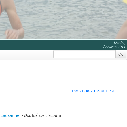
Daniel,
Locarno 2011
Go
the 21-08-2016 at 11:20
 Lausanne!
-
Doublé sur circuit à