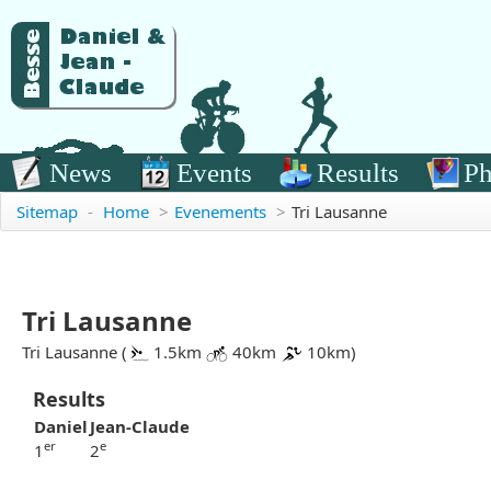
News
Events
Results
Ph
Sitemap
-
Home
>
Evenements
>
Tri Lausanne
Tri Lausanne
Tri Lausanne (
1.5km
40km
10km)
Results
Daniel
Jean-Claude
er
e
1
2