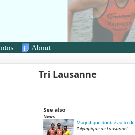
otos
About
Tri Lausanne
See also
News
Magnifique doublé au tri de
l'olympique de Lausanne!