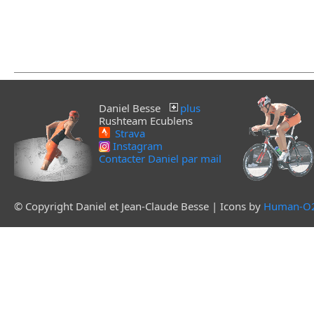
Daniel Besse
plus
Rushteam Ecublens
Strava
Instagram
Contacter Daniel par mail
© Copyright Daniel et Jean-Claude Besse | Icons by
Human-O