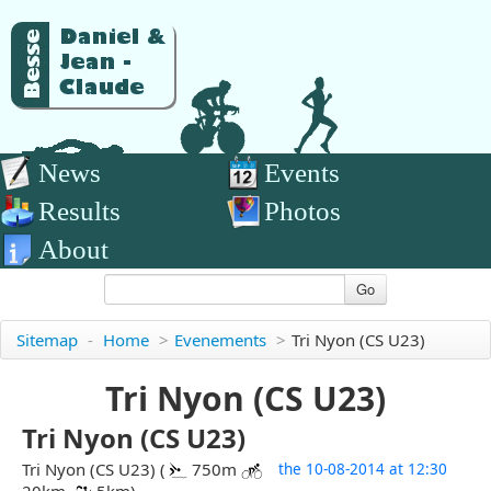
News
Events
Results
Photos
About
Go
Sitemap
-
Home
>
Evenements
>
Tri Nyon (CS U23)
Tri Nyon (CS U23)
Tri Nyon (CS U23)
Tri Nyon (CS U23) (
750m
the 10-08-2014 at 12:30