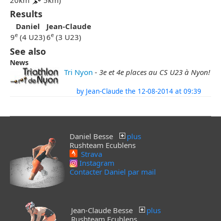
20km
5km)
Results
Daniel
Jean-Claude
e
e
9
(4 U23)
6
(3 U23)
See also
News
Tri Nyon
-
3e et 4e places au CS U23 à Nyon!
by Jean-Claude the 12-08-2014 at 09:39
Daniel Besse
plus
Rushteam Ecublens
Strava
Instagram
Contacter Daniel par mail
Jean-Claude Besse
plus
Rushteam Ecublens