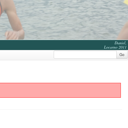
Daniel,
Locarno 2011
Go