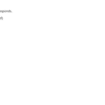
responds.
d)