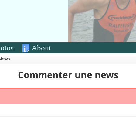
otos
About
News
Commenter une news