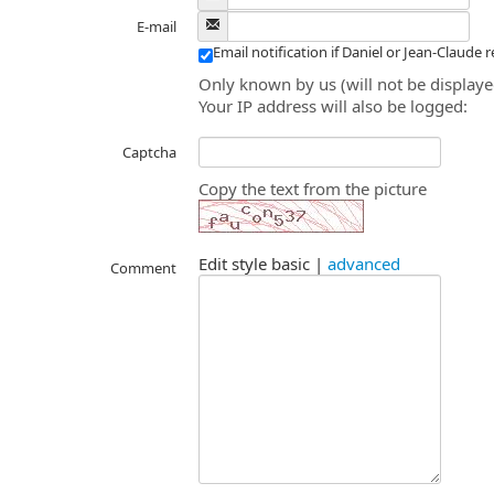
E-mail
Email notification if Daniel or Jean-Claude 
Only known by us (will not be displaye
Your IP address will also be logged:
Captcha
Copy the text from the picture
Edit style
basic
|
advanced
Comment