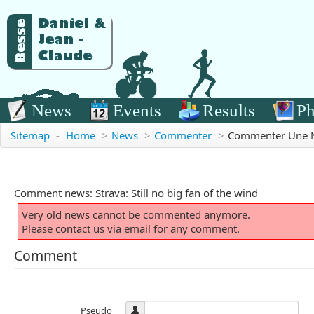
News
Events
Results
Ph
Sitemap
-
Home
>
News
>
Commenter
>
Commenter Une 
Comment news: Strava: Still no big fan of the wind
Very old news cannot be commented anymore.
Please contact us via email for any comment.
Comment
Pseudo