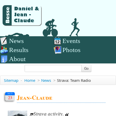
News
Events
Results
Photos
About
Go
Sitemap
-
Home
>
News
>
Strava: Team Radio
Jul 23
Jean-Claude
23
Strava activity.