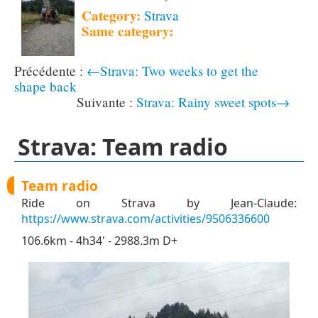
Category:
Strava
Same category:
←Strava: Two weeks to get the
shape back
Strava: Rainy sweet spots→
Strava: Team radio
Team radio
Ride on Strava by Jean-Claude:
https://www.strava.com/activities/9506336600
106.6km - 4h34' - 2988.3m D+