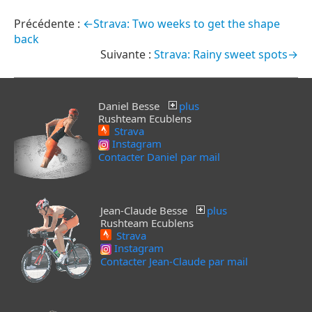
←Strava: Two weeks to get the shape
back
Strava: Rainy sweet spots→
Daniel Besse
plus
Rushteam Ecublens
Strava
Instagram
Contacter Daniel par mail
Jean-Claude Besse
plus
Rushteam Ecublens
Strava
Instagram
Contacter Jean-Claude par mail