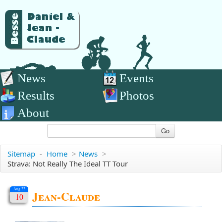
News
Events
Results
Photos
About
Go
Sitemap
-
Home
>
News
>
Strava: Not Really The Ideal TT Tour
Aug 22
Jean-Claude
10