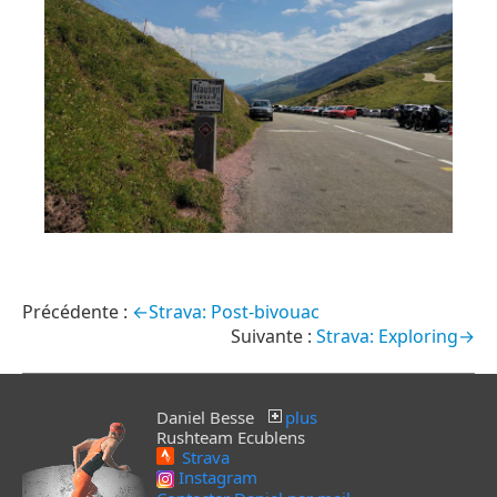
←Strava: Post-bivouac
Strava: Exploring→
Daniel Besse
plus
Rushteam Ecublens
Strava
Instagram