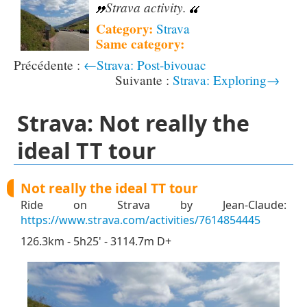
Strava activity.
Category:
Strava
Same category:
←Strava: Post-bivouac
Strava: Exploring→
Strava: Not really the
ideal TT tour
Not really the ideal TT tour
Ride on Strava by Jean-Claude:
https://www.strava.com/activities/7614854445
126.3km - 5h25' - 3114.7m D+