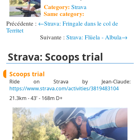
Category:
Strava
Same category:
←Strava: Fringale dans le col de
Territet
Strava: Flüela - Albula→
Strava: Scoops trial
Scoops trial
Ride on Strava by Jean-Claude:
https://www.strava.com/activities/3819483104
21.3km - 43' - 168m D+