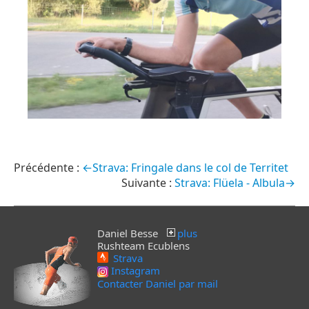
←Strava: Fringale dans le col de Territet
Strava: Flüela - Albula→
Daniel Besse
plus
Rushteam Ecublens
Strava
Instagram
Contacter Daniel par mail