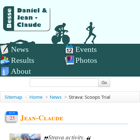
News
Events
Results
Photos
About
Go
Sitemap
-
Home
>
News
>
Strava: Scoops Trial
Jul 20
Jean-Claude
23
Strava activity.