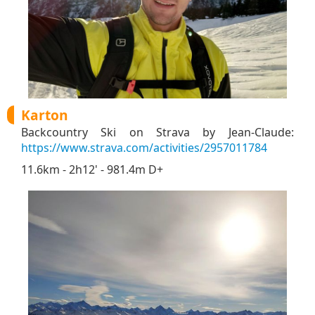
Karton
Backcountry Ski on Strava by Jean-Claude:
https://www.strava.com/activities/2957011784
11.6km - 2h12' - 981.4m D+