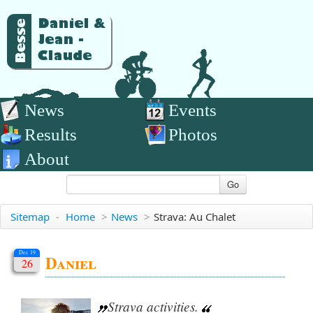
News
Events
Results
Photos
About
Go
Sitemap
-
Home
>
News
>
Strava: Au Chalet
Dec 19
Daniel
26
Strava activities.