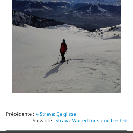
←Strava: Ça glisse
Strava: Waited for some fresh→