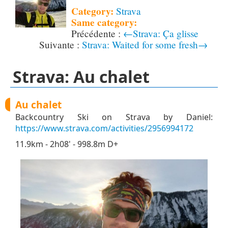
Category:
Strava
Same category:
←Strava: Ça glisse
Strava: Waited for some fresh→
Strava: Au chalet
Au chalet
Backcountry Ski on Strava by Daniel:
https://www.strava.com/activities/2956994172
11.9km - 2h08' - 998.8m D+