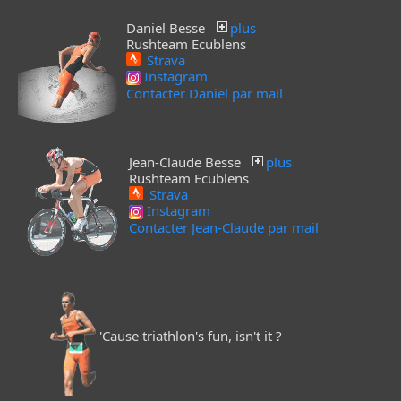
Daniel Besse
plus
Rushteam Ecublens
Strava
Instagram
Contacter Daniel par mail
Jean-Claude Besse
plus
Rushteam Ecublens
Strava
Instagram
Contacter Jean-Claude par mail
'Cause triathlon's fun, isn't it ?