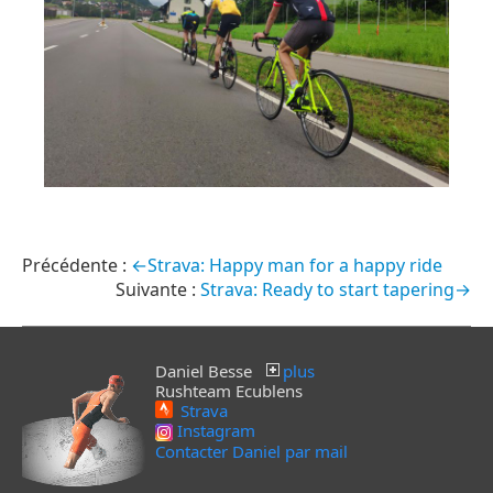
←Strava: Happy man for a happy ride
Strava: Ready to start tapering→
Daniel Besse
plus
Rushteam Ecublens
Strava
Instagram
Contacter Daniel par mail