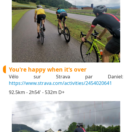
You're happy when it's over
Vélo sur Strava par Daniel:
https://www.strava.com/activities/2454020641
92.5km - 2h54' - 532m D+