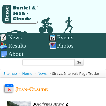
News
Events
Results
Photos
About
Go
Sitemap
-
Home
>
News
>
Strava: Intervals Rege-Trocke
Jun 19
Jean-Claude
16
Activités strava