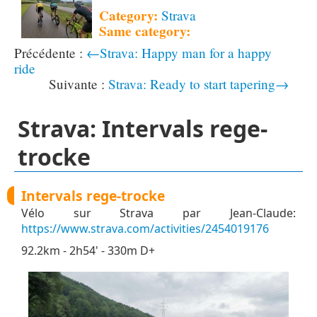
Category:
Strava
Same category:
←Strava: Happy man for a happy
ride
Strava: Ready to start tapering→
Strava: Intervals rege-
trocke
Intervals rege-trocke
Vélo sur Strava par Jean-Claude:
https://www.strava.com/activities/2454019176
92.2km - 2h54' - 330m D+