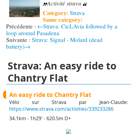
Activité strava
Category:
Strava
Same category:
←Strava: CicLAvia followed by a
loop around Pasadena
Strava: Signal - Molard (dead
battery)→
Strava: An easy ride to
Chantry Flat
An easy ride to Chantry Flat
Vélo sur Strava par Jean-Claude:
https://www.strava.com/activities/339233286
34.1km - 1h29' - 620.5m D+