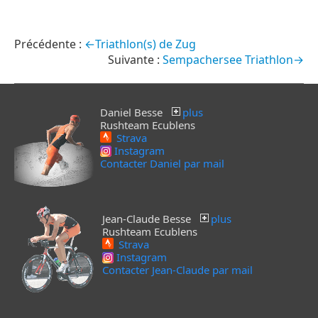
←Triathlon(s) de Zug
Sempachersee Triathlon→
Daniel Besse
plus
Rushteam Ecublens
Strava
Instagram
Contacter Daniel par mail
Jean-Claude Besse
plus
Rushteam Ecublens
Strava
Instagram
Contacter Jean-Claude par mail