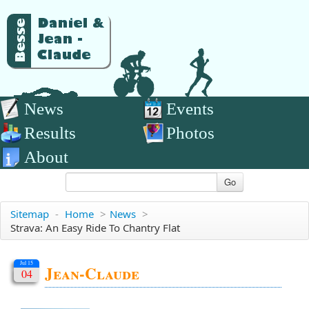
News
Events
Results
Photos
About
Go
Sitemap
-
Home
>
News
>
Strava: An Easy Ride To Chantry Flat
Jul 15
Jean-Claude
04