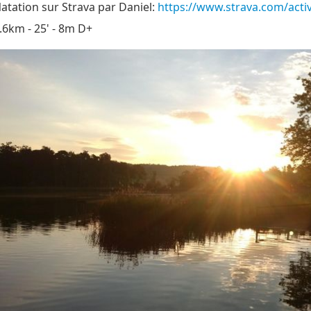
atation sur Strava par Daniel:
https://www.strava.com/acti
.6km - 25' - 8m D+