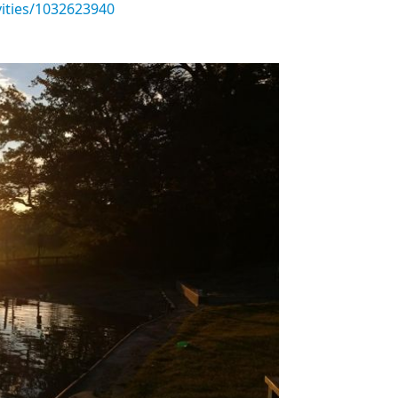
vities/1032623940