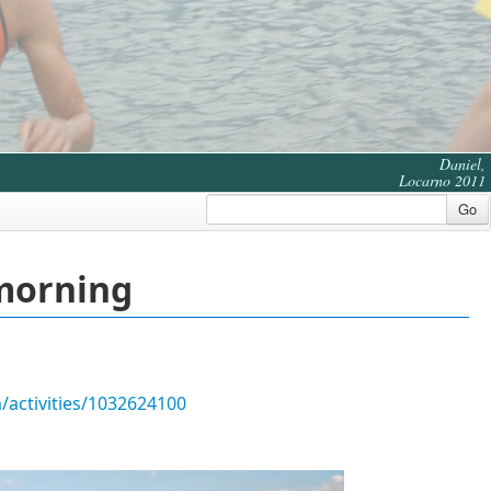
Daniel,
Locarno 2011
Go
 morning
/activities/1032624100