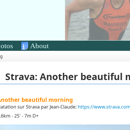
otos
About
ng
Strava: Another beautiful
Another beautiful morning
atation sur Strava par Jean-Claude:
https://www.strava.com
.6km - 25' - 7m D+