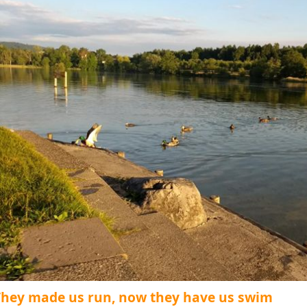
They made us run, now they have us swim