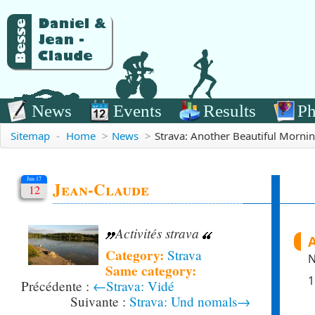
News
Events
Results
Ph
Sitemap
-
Home
>
News
>
Strava: Another Beautiful Morni
Jun 17
Jean-Claude
12
Activités strava
Category:
Strava
N
Same category:
1
←Strava: Vidé
Strava: Und nomals→