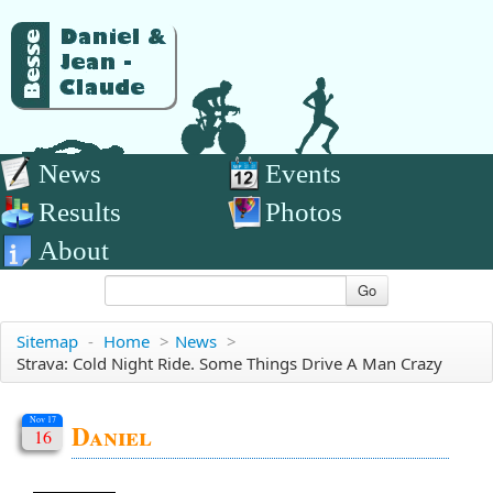
News
Events
Results
Photos
About
Go
Sitemap
-
Home
>
News
>
Strava: Cold Night Ride. Some Things Drive A Man Crazy
Nov 17
Daniel
16