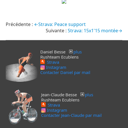
←Strava: Peace support
Strava: 15x1'15 montée→
Daniel Besse
plus
Rushteam Ecublens
Strava
Instagram
Contacter Daniel par mail
Jean-Claude Besse
plus
Rushteam Ecublens
Strava
Instagram
Contacter Jean-Claude par mail