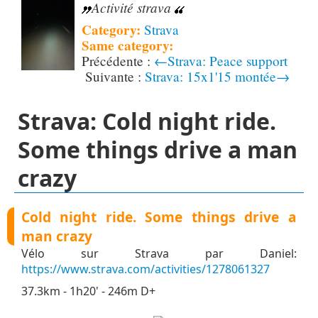
Activité strava
Category:
Strava
Same category:
←Strava: Peace support
Strava: 15x1'15 montée→
Strava: Cold night ride.
Some things drive a man
crazy
Cold night ride. Some things drive a
man crazy
Vélo sur Strava par Daniel:
https://www.strava.com/activities/1278061327
37.3km - 1h20' - 246m D+