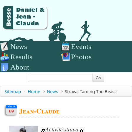
News
Events
Results
Photos
About
Go
Sitemap
-
Home
>
News
>
Strava: Taming The Beast
May 18
Jean-Claude
09
Activité strava