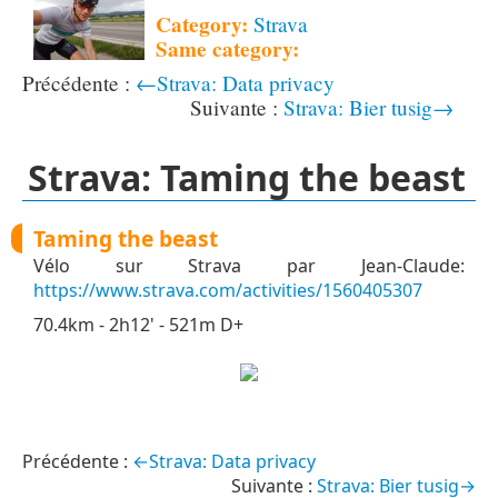
Category:
Strava
Same category:
←Strava: Data privacy
Strava: Bier tusig→
Strava: Taming the beast
Taming the beast
Vélo sur Strava par Jean-Claude:
https://www.strava.com/activities/1560405307
70.4km - 2h12' - 521m D+
←Strava: Data privacy
Strava: Bier tusig→