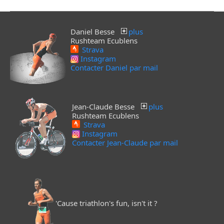
Daniel Besse
plus
Rushteam Ecublens
Strava
Instagram
Contacter Daniel par mail
Jean-Claude Besse
plus
Rushteam Ecublens
Strava
Instagram
Contacter Jean-Claude par mail
'Cause triathlon's fun, isn't it ?