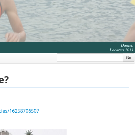
Daniel,
Locarno 2011
Go
e?
ities/16258706507