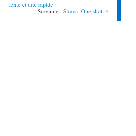
lente et une rapide
Strava: One shot→