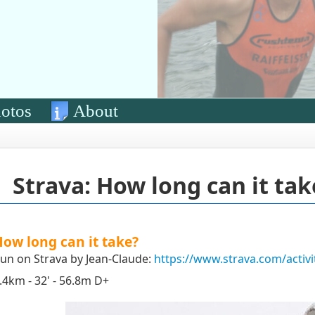
otos
About
Strava: How long can it tak
ow long can it take?
un on Strava by Jean-Claude:
https://www.strava.com/activ
.4km - 32' - 56.8m D+