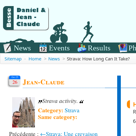
News
Events
Results
Ph
Sitemap
-
Home
>
News
>
Strava: How Long Can It Take?
Oct 25
Jean-Claude
26
Strava activity.
H
Category:
Strava
R
Same category:
6
←Strava: Une crevaison