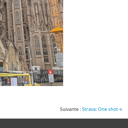
Strava: One shot→