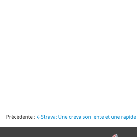
←Strava: Une crevaison lente et une rapide