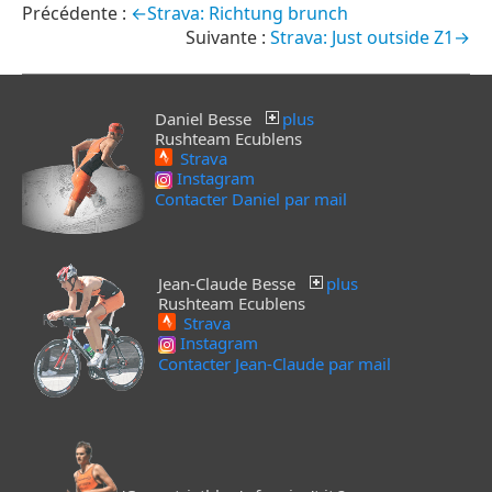
←Strava: Richtung brunch
Strava: Just outside Z1→
Daniel Besse
plus
Rushteam Ecublens
Strava
Instagram
Contacter Daniel par mail
Jean-Claude Besse
plus
Rushteam Ecublens
Strava
Instagram
Contacter Jean-Claude par mail