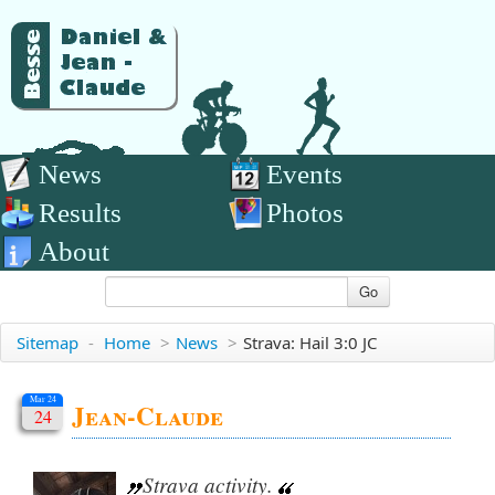
News
Events
Results
Photos
About
Go
Sitemap
-
Home
>
News
>
Strava: Hail 3:0 JC
Mar 24
Jean-Claude
24
Strava activity.