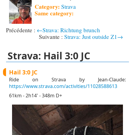
Category:
Strava
Same category:
←Strava: Richtung brunch
Strava: Just outside Z1→
Strava: Hail 3:0 JC
Hail 3:0 JC
Ride on Strava by Jean-Claude:
https://www.strava.com/activities/11028588613
61km - 2h14' - 348m D+