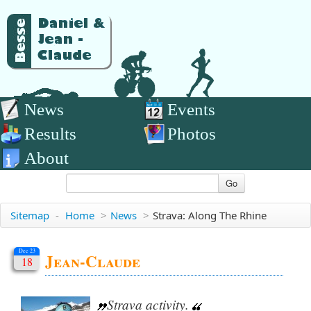
News
Events
Results
Photos
About
Go
Sitemap
-
Home
>
News
>
Strava: Along The Rhine
Dec 23
Jean-Claude
18
Strava activity.