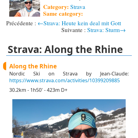
Category:
Strava
Same category:
←Strava: Heute kein deal mit Gott
Strava: Sturm→
Strava: Along the Rhine
Along the Rhine
Nordic Ski on Strava by Jean-Claude:
https://www.strava.com/activities/10399209885
30.2km - 1h50' - 423m D+