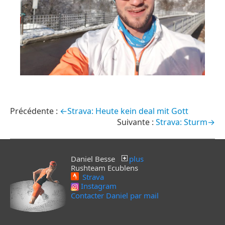
←Strava: Heute kein deal mit Gott
Strava: Sturm→
Daniel Besse
plus
Rushteam Ecublens
Strava
Instagram
Contacter Daniel par mail