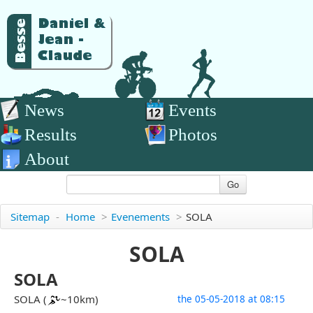
News
Events
Results
Photos
About
Go
Sitemap
-
Home
>
Evenements
>
SOLA
SOLA
SOLA
SOLA (
~10km)
the 05-05-2018 at 08:15