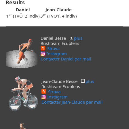
Results
Daniel
Jean-Claude
er
er
1
(TVÖ, 2 indiv)
3
(TVO1, 4 indiv)
Daniel Besse
plus
Rushteam Ecublens
Strava
Instagram
Contacter Daniel par mail
Jean-Claude Besse
plus
Rushteam Ecublens
Strava
Instagram
Contacter Jean-Claude par mail