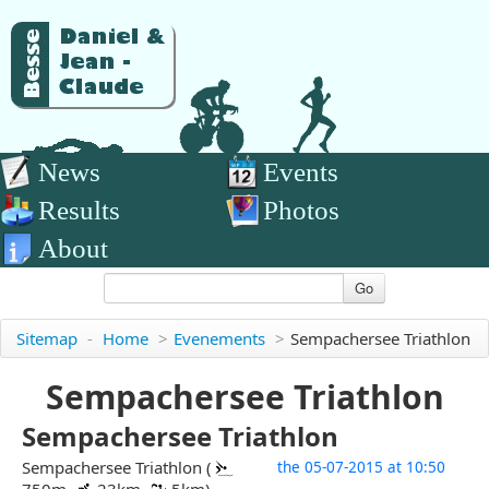
News
Events
Results
Photos
About
Go
Sitemap
-
Home
>
Evenements
>
Sempachersee Triathlon
Sempachersee Triathlon
Sempachersee Triathlon
Sempachersee Triathlon (
the 05-07-2015 at 10:50