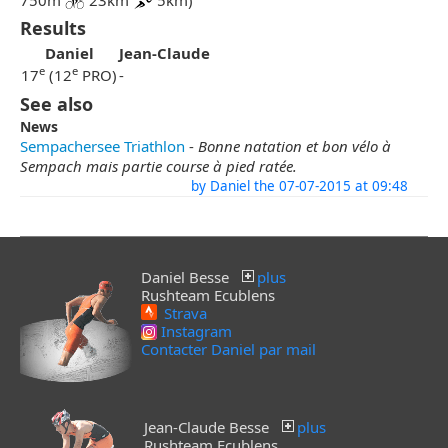
750m
23km
5km)
Results
Daniel
Jean-Claude
e
e
17
(12
PRO)
-
See also
News
Sempachersee Triathlon
-
Bonne natation et bon vélo à
Sempach mais partie course à pied ratée.
by Daniel the 07-07-2015 at 09:48
Daniel Besse
plus
Rushteam Ecublens
Strava
Instagram
Contacter Daniel par mail
Jean-Claude Besse
plus
Rushteam Ecublens